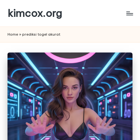
kimcox.org
Skip
to
Ide,
content
Artikel,
Home
»
prediksi togel akurat
dan
Perspektif
Berkualitas