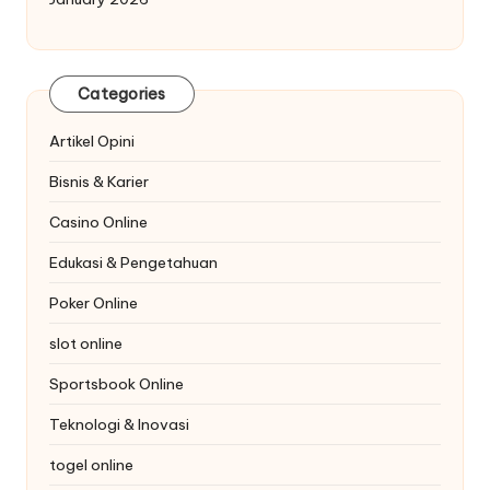
Categories
Artikel Opini
Bisnis & Karier
Casino Online
Edukasi & Pengetahuan
Poker Online
slot online
Sportsbook Online
Teknologi & Inovasi
togel online