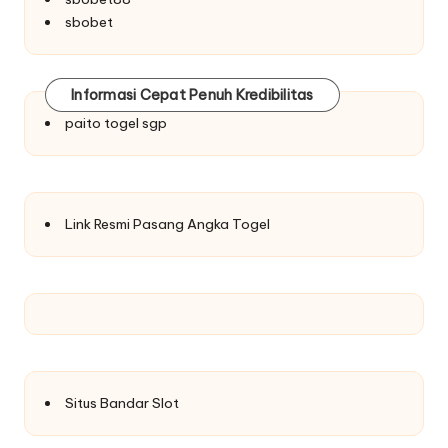
sbobet
Informasi Cepat Penuh Kredibilitas
paito togel sgp
Link Resmi Pasang Angka Togel
Situs Bandar Slot