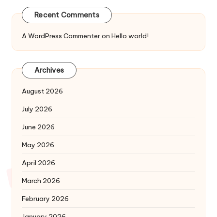
Recent Comments
A WordPress Commenter
on
Hello world!
Archives
August 2026
July 2026
June 2026
May 2026
April 2026
March 2026
February 2026
January 2026