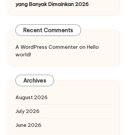
yang Banyak Dimainkan 2026
Recent Comments
A WordPress Commenter
on
Hello
world!
Archives
August 2026
July 2026
June 2026