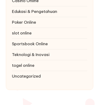
Casino Online
Edukasi & Pengetahuan
Poker Online
slot online
Sportsbook Online
Teknologi & Inovasi
togel online
Uncategorized